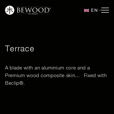
EN
Terrace
A blade with an aluminium core and a
Premium wood composite skin... Fixed with
Beclip®.