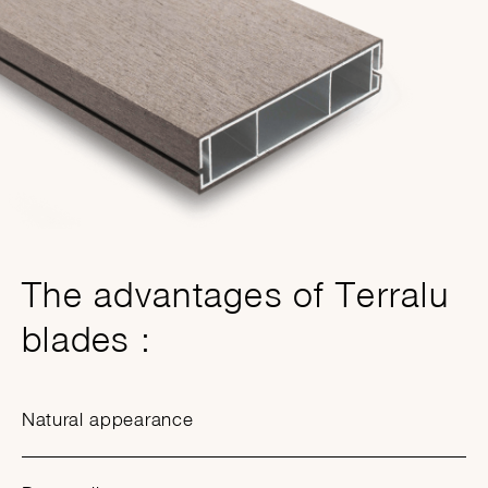
The advantages of Terralu
blades :
Natural appearance