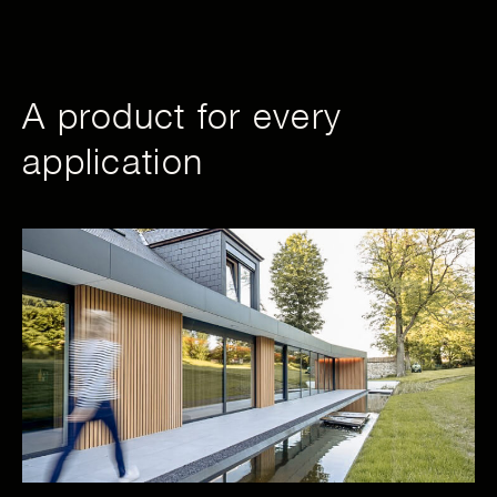
A product for every
application