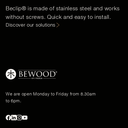
Beclip® is made of stainless steel and works
without screws. Quick and easy to install.
Discover our solutions
We are open Monday to Friday from 8.30am
to 6pm.