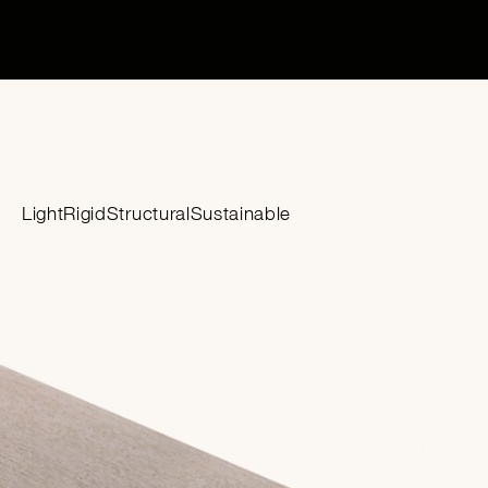
Light
Rigid
Structural
Sustainable