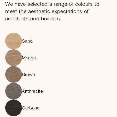
We have selected a range of colours to
meet the aesthetic expectations of
architects and builders.
Sand
Mocha
Brown
Anthracite
Carbone