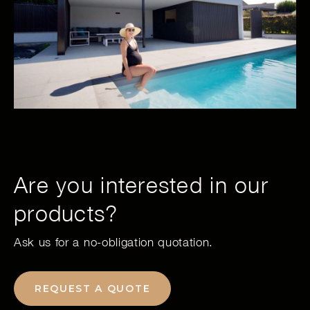
Are you interested in our
products?
Ask us for a no-obligation quotation.
REQUEST A QUOTE