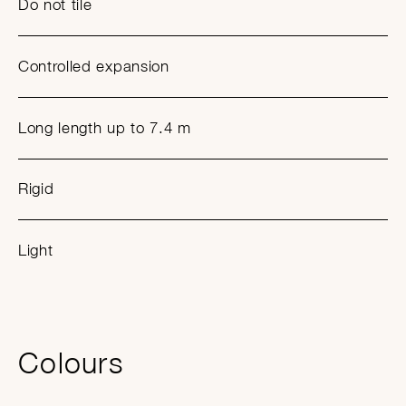
Do not tile
Controlled expansion
Long length up to 7.4 m
Rigid
Light
Colours