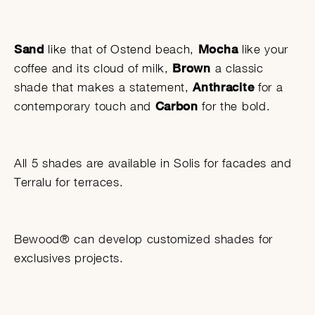
Sand
like that of Ostend beach,
Mocha
like your
coffee and its cloud of milk,
Brown
a classic
shade that makes a statement,
Anthracite
for a
contemporary touch and
Carbon
for the bold.
All 5 shades are available in Solis for facades and
Terralu for terraces.
Bewood® can develop customized shades for
exclusives projects.