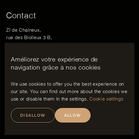
Contact
ZI de Chaineux,
rue des Biolleux 3 B,
4800 Verviers, Belgique
Améliorez votre expérience de
Email :
info@bewood.be
navigation grâce à nos cookies
Tél :
+32 498 06 28 06
We use cookies to offer you the best experience on
our site. You can find out more about the cookies we
EN
use or disable them in the
settings
.
Cookie settings
DISALLOW
ALLOW
Copyright
Charte Vie Privée
Politique de cookies