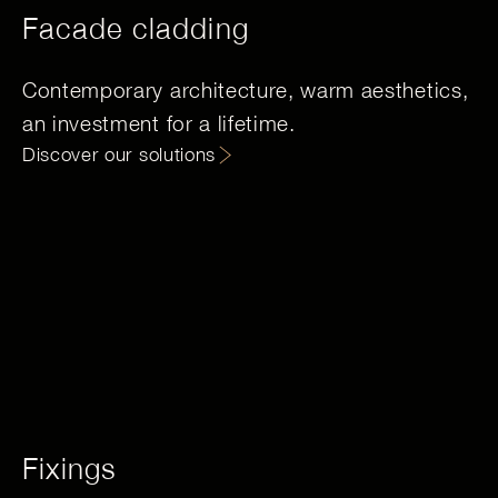
Facade cladding
Contemporary architecture, warm aesthetics,
an investment for a lifetime.
Discover our solutions
Fixings