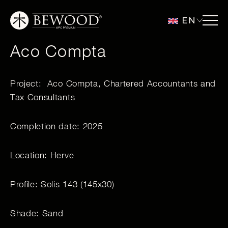
EN
Aco Compta
Project: Aco Compta, Chartered Accountants and
Tax Consultants
Completion date: 2025
Location: Herve
Profile: Solis 143 (145x30)
Shade: Sand