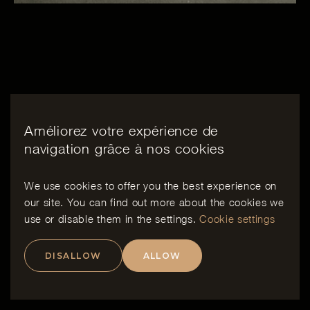
Améliorez votre expérience de
navigation grâce à nos cookies
We use cookies to offer you the best experience on
our site. You can find out more about the cookies we
use or disable them in the
settings
.
Cookie settings
DISALLOW
ALLOW