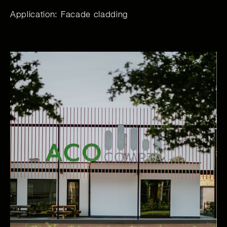
Application: Facade cladding